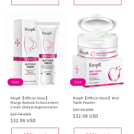
Sale
Sale
RtopR【Official Store】
RtopR【Official Store】Mint
Mango Buttock Enhancement
Tooth Powder
Cream Gluteal Augmentation
Regular
Sale
$37.74 USD
Regular
Sale
$37.74 USD
price
$32.08 USD
price
price
$32.08 USD
price