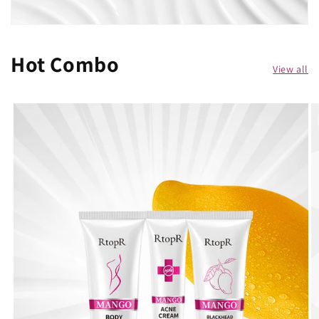
Hot Combo
View all