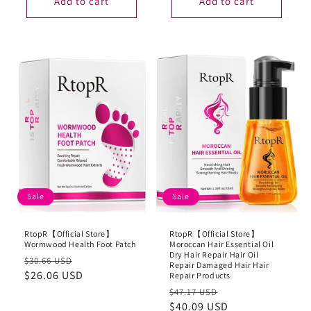
Add to cart
Add to cart
Sale
Sale
RtopR【Official Store】
RtopR【Official Store】
Wormwood Health Foot Patch
Moroccan Hair Essential Oil
Dry Hair Repair Hair Oil
Regular
Sale
$30.66 USD
Repair Damaged Hair Hair
price
$26.06 USD
price
Repair Products
Regular
Sale
$47.17 USD
price
$40.09 USD
price