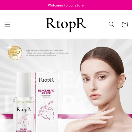
Skip to
Welcome to our store
content
Cart