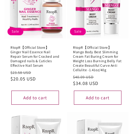
Sale
Sale
RtopR【Official Store】
RtopR【Official Store】
Ginger Nail Essence Nail
Mango Body Best Slimming
Repair Serum for Cracked and
Cream Fat Buring Cream for
Damaged nails & Cuticles
Weight Loss Burning Belly Fat
Effective Nail Serum
Create Beautiful Curve Anti
Cellulite -1.41oz/40g
Regular
Sale
$23.58 USD
Regular
Sale
$40.09 USD
price
$20.05 USD
price
price
$34.08 USD
price
Add to cart
Add to cart