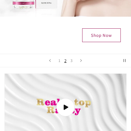
Shop Now
2
1
3