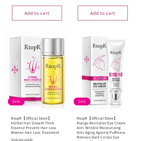
Add to cart
Add to cart
Sale
Sale
RtopR【Official Store】
RtopR【Official Store】
Herbal Hair Growth Thick
Mango Revitalize Eye Cream
Essence Prevent Hair Loss
Anti-Wrinkle Moisturizing
Women Hair Loss Treatment
Anti-Aging Against Puffiness
Remove Dark Circles Eye
Regular
Sale
$33.02 USD