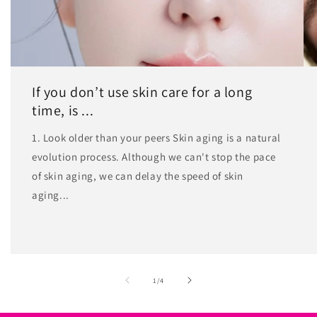
If you don’t use skin care for a long
time, is ...
1. Look older than your peers Skin aging is a natural
evolution process. Although we can't stop the pace
of skin aging, we can delay the speed of skin
aging...
of
1
/
4