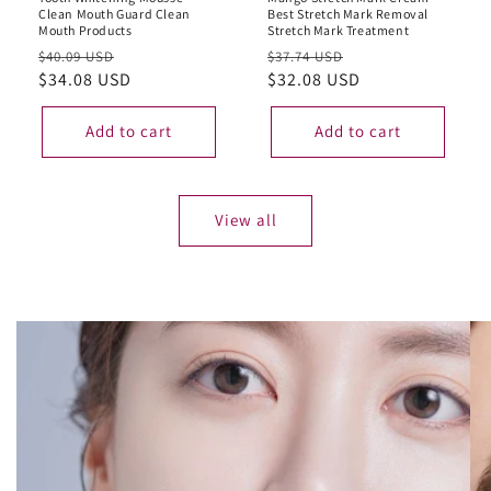
Clean Mouth Guard Clean
Best Stretch Mark Removal
Mouth Products
Stretch Mark Treatment
Regular
Sale
Regular
Sale
$40.09 USD
$37.74 USD
price
$34.08 USD
price
price
$32.08 USD
price
Add to cart
Add to cart
View all