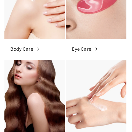
Body Care
Eye Care