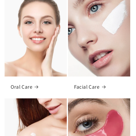
Oral Care
Facial Care