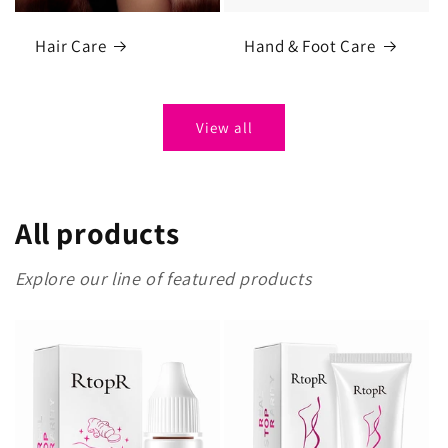
Hair Care
Hand & Foot Care
View all
All products
Explore our line of featured products