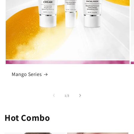
Mango Series
of
1
/
3
Hot Combo