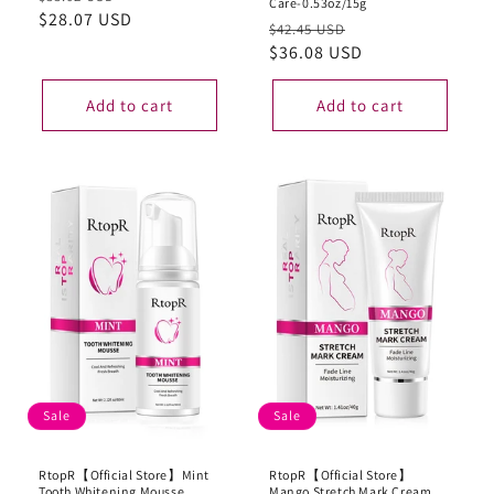
Care-0.53oz/15g
price
$28.07 USD
price
Regular
Sale
$42.45 USD
price
$36.08 USD
price
Add to cart
Add to cart
Sale
Sale
RtopR【Official Store】Mint
RtopR【Official Store】
Tooth Whitening Mousse
Mango Stretch Mark Cream