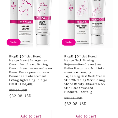
Sale
Sale
RtopR【Official Store】
RtopR【Official Store】
Mango Breast Enlargement
Mango Neck Firming
Cream Best Breast Firming
Rejuvenation Cream Shea
Cream Breast Increase Cream
Butter Hyaluronic Acid Anti-
Breast Development Cream
wrinkle Anti-aging
Permanent Enhancement
Tightening Best Neck Cream
Lifting Tightening Enlarge
Skin Whitening Moisturizing
Chest1.41oz/40g
Shape Beauty Ultimate Neck
Skin Care Advanced
Regular
Sale
$37.74 USD
Products-1.4oz/40g
price
$32.08 USD
price
Regular
Sale
$37.74 USD
price
$32.08 USD
price
Add to cart
Add to cart